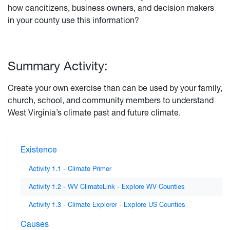
how cancitizens, business owners, and decision makers
in your county use this information?
Summary Activity:
Create your own exercise than can be used by your family,
church, school, and community members to understand
West Virginia’s climate past and future climate.
Existence
Activity 1.1 - Climate Primer
Activity 1.2 - WV ClimateLink - Explore WV Counties
Activity 1.3 - Climate Explorer - Explore US Counties
Causes