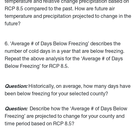
temperature and relative change precipitation based on
RCP 8.5 compared to the past. How are future air
temperature and precipitation projected to change in the
future?
6. ‘Average # of Days Below Freezing’ describes the
number of cold days in a year that are below freezing.
Repeat the above analysis for the ‘Average # of Days
Below Freezing’ for RCP 8.5.
Question:
Historically, on average, how many days have
been below freezing for your selected county?
Question:
Describe how the ‘Average # of Days Below
Freezing’ are projected to change for your county and
time period based on RCP 8.5?