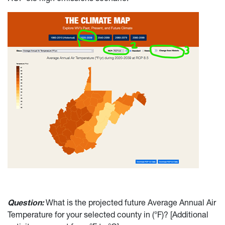
Question:
What is the projected future Average Annual Air
Temperature for your selected county in (°F)? [Additional