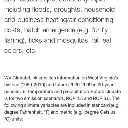
including floods, droughts, household
and business heating/air conditioning
costs, hatch emergence (e.g. for fly
fishing), ticks and mosquitos, fall leaf
colors, etc.
WV ClimateLink provides information on West Virginia’s
historic (1980-2010) and future (2020-2099 in 20-year
periods) air temperature and precipitation. Future climate
is for two emission scenarios, RCP 4.5 and RCP 8.5. The
following climate variables are included in standard (e.g.,
degree Fahrenheit, °F) and metric (e.g., degree Celsius,
°C) units: