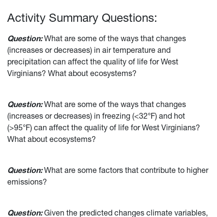
Activity Summary Questions:
Question:
What are some of the ways that changes
(increases or decreases) in air temperature and
precipitation can affect the quality of life for West
Virginians? What about ecosystems?
Question:
What are some of the ways that changes
(increases or decreases) in freezing (<32°F) and hot
(>95°F) can affect the quality of life for West Virginians?
What about ecosystems?
Question:
What are some factors that contribute to higher
emissions?
Question:
Given the predicted changes climate variables,