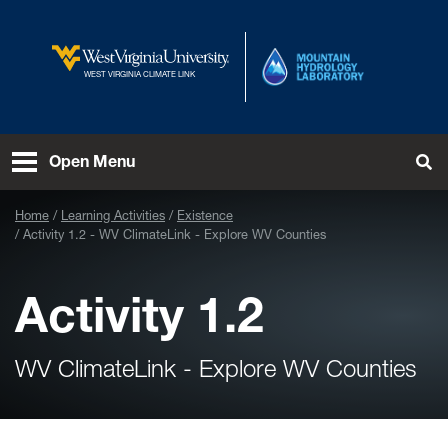
Skip to main content
West Virginia University
WEST VIRGINIA CLIMATE LINK
Open Menu
Tog
Home
Learning Activities
Existence
Activity 1.2 - WV ClimateLink - Explore WV Counties
Activity 1.2
WV ClimateLink - Explore WV Counties