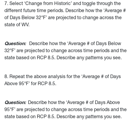
7. Select ‘Change from Historic’ and toggle through the
different future time periods. Describe how the ‘Average #
of Days Below 32°F’ are projected to change across the
state of WV.
Question:
Describe how the ‘Average # of Days Below
32°F’ are projected to change across time periods and the
state based on RCP 8.5. Describe any patterns you see.
8. Repeat the above analysis for the ‘Average # of Days
Above 95°F’ for RCP 8.5.
Question:
Describe how the ‘Average # of Days Above
95°F’ are projected to change across time periods and the
state based on RCP 8.5. Describe any patterns you see.