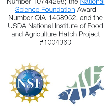
Number 10744298; the
National
Science Foundation
Award
Number OIA-1458952; and the
USDA National Institute of Food
and Agriculture Hatch Project
#1004360