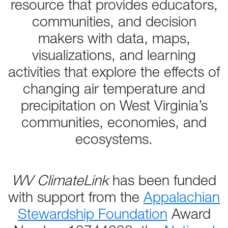
resource that provides educators,
communities, and decision
makers with data, maps,
visualizations, and learning
activities that explore the effects of
changing air temperature and
precipitation on West Virginia’s
communities, economies, and
ecosystems.
WV ClimateLink
has been funded
with support from the
Appalachian
Stewardship Foundation
Award