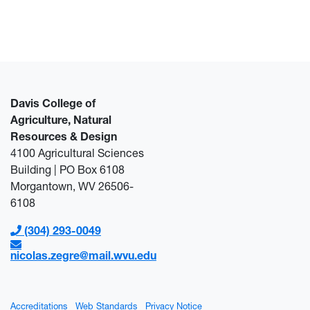
Davis College of
Agriculture, Natural
Resources & Design
4100 Agricultural Sciences
Building | PO Box 6108
Morgantown, WV 26506-
6108
(304) 293-0049
nicolas.zegre@mail.wvu.edu
Accreditations
Web Standards
Privacy Notice