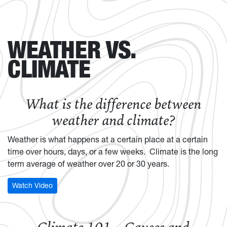
WEATHER VS.
CLIMATE
What is the difference between
weather and climate?
Weather is what happens at a certain place at a certain
time over hours, days, or a few weeks. Climate is the long
term average of weather over 20 or 30 years.
Watch Video