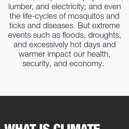
lumber, and electricity; and even
the life-cycles of mosquitos and
ticks and diseases. But extreme
events such as floods, droughts,
and excessively hot days and
warmer impact our health,
security, and economy.
WHAT IS CLIMATE