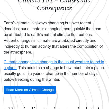
Climate 101 – Causes and
Consequence
Earth’s climate is always changing but over recent
decades, our climate is changing more quickly than can
be attributed to earth’s natural climate fluctuations.
Recent changes in climate are attributed directly and
indirectly to human activity that alters the composition of
the atmosphere.
Climate change is a change in the usual weather found in
a place
. This could be a change in how much rain a place
usually gets in a year or change in the number of days
below freezing during the winter.
Read More on Climate Change