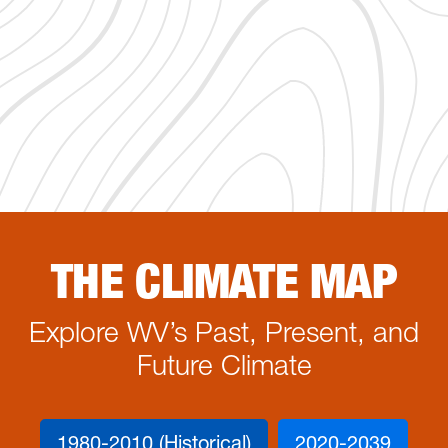
THE CLIMATE MAP
Explore WV’s Past, Present, and
Future Climate
1980-2010 (Historical)
2020-2039