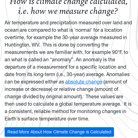
How is climate change calculated,
i.e. how we measure change?
Air temperature and precipitation measured over land and
ocean are compared to what is 'normal' for a location
overtime, for example the 30-year average measured in
Huntington, WV. This is done by converting the
measurements we are familiar with, for example 90°F, to
an what is called an “anomaly”. An anomaly is the
departure of a measurement for a specific location and
date from its long-term (i.e., 30-year) average. Anomalies
can be expressed either as
absolute change
(amount of
increase or decrease) or relative change (amount of
change divided by original amount). These values are
then used to calculate a global temperature average. It is
a consistent, reliable method for monitoring changes in
Earth's surface temperature over time.
Read More About How Climate Change is Calculated