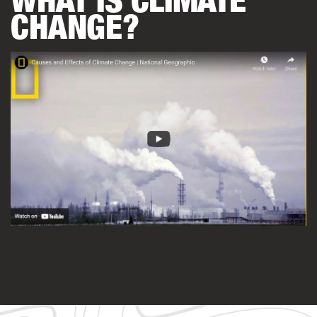
CHANGE?