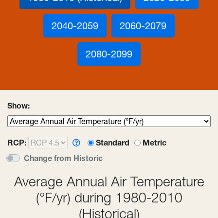
2040-2059
2060-2079
2080-2099
Show:
RCP:
Standard or metric unit 
Standard
Metric
Change from Historic
Average Annual Air Temperature
(°F/yr) during 1980-2010
(Historical)