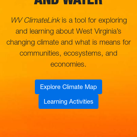
WV ClimateLink
is a tool for exploring
and learning about West Virginia’s
changing climate and what is means for
communities, ecosystems, and
economies.
Explore Climate Map
Learning Activities