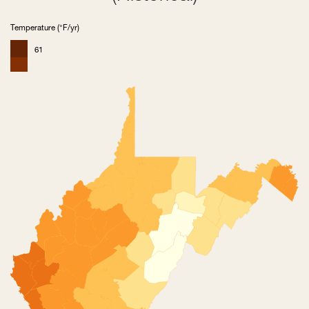
Temperature (°F/yr)
61
59
56
54
52
49
47