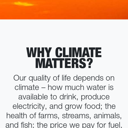
WHY CLIMATE
MATTERS?
Our quality of life depends on
climate – how much water is
available to drink, produce
electricity, and grow food; the
health of farms, streams, animals,
and fish; the price we pay for fuel,