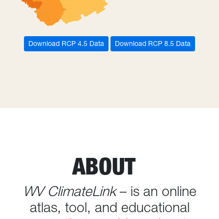
Download RCP 4.5 Data
Download RCP 8.5 Data
ABOUT
WV ClimateLink
– is an online
atlas, tool, and educational